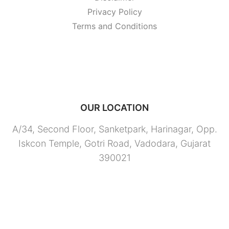
Privacy Policy
Terms and Conditions
OUR LOCATION
A/34, Second Floor, Sanketpark, Harinagar, Opp.
Iskcon Temple, Gotri Road, Vadodara, Gujarat
390021