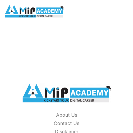
glossary
HOME
/
GLOSSARY
About Us
Contact Us
Disclaimer