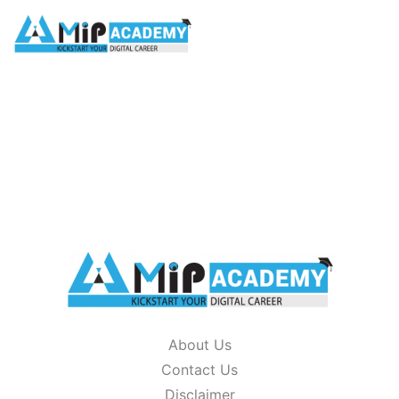
glossary
HOME
/
GLOSSARY
About Us
Contact Us
Disclaimer