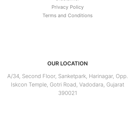
Privacy Policy
Terms and Conditions
OUR LOCATION
A/34, Second Floor, Sanketpark, Harinagar, Opp.
Iskcon Temple, Gotri Road, Vadodara, Gujarat
390021