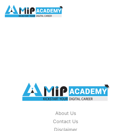
glossary
HOME
/
GLOSSARY
About Us
Contact Us
Disclaimer