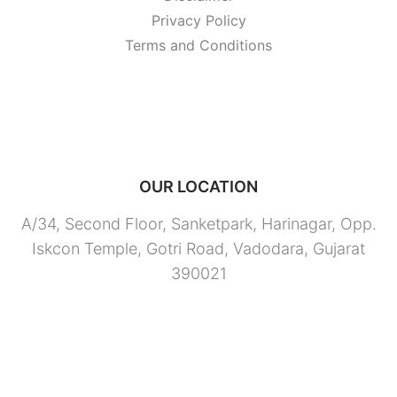
Privacy Policy
Terms and Conditions
OUR LOCATION
A/34, Second Floor, Sanketpark, Harinagar, Opp.
Iskcon Temple, Gotri Road, Vadodara, Gujarat
390021